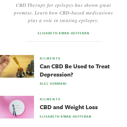
CBD Therapy for epilepsy has shown great
promise. Learn how CBD-based medications
play a role in treating epilepsy.
ELISABETH KWAK-HEFFERAN
AILMENTS
Can CBD Be Used to Treat
Depression?
ALEC SURMANI
AILMENTS
CBD and Weight Loss
ELISABETH KWAK-HEFFERAN