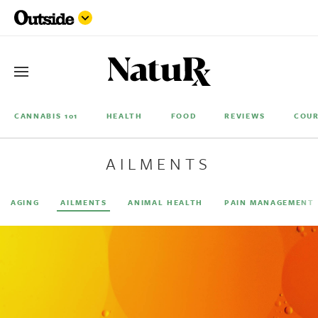
CANNABIS 101
HEALTH
FOOD
REVIEWS
COUR
AILMENTS
AGING
AILMENTS
ANIMAL HEALTH
PAIN MANAGEMENT