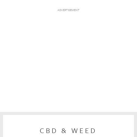
CBD & WEED