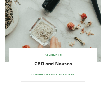
AILMENTS
CBD and Nausea
ELISABETH KWAK-HEFFERAN