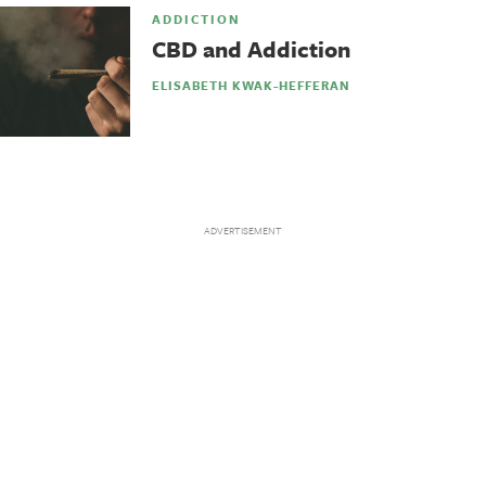
ADDICTION
CBD and Addiction
ELISABETH KWAK-HEFFERAN