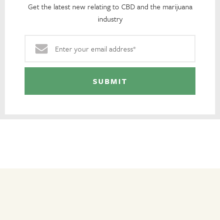
Get the latest new relating to CBD and the marijuana
industry