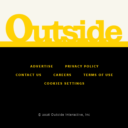
ADVERTISE
PRIVACY POLICY
CONTACT US
CAREERS
TERMS OF USE
COOKIES SETTINGS
© 2026 Outside Interactive, Inc