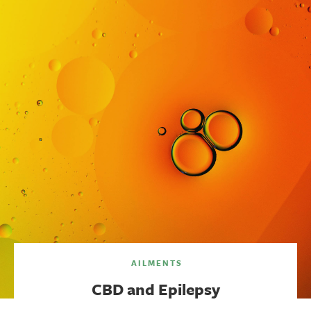
AILMENTS
CBD and Epilepsy