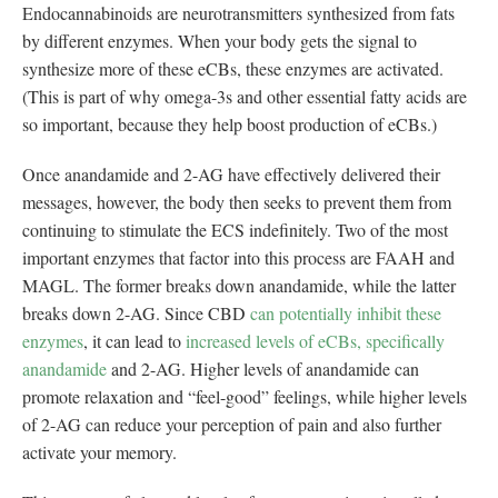
Endocannabinoids are neurotransmitters synthesized from fats
by different enzymes. When your body gets the signal to
synthesize more of these eCBs, these enzymes are activated.
(This is part of why omega-3s and other essential fatty acids are
so important, because they help boost production of eCBs.)
Once anandamide and 2-AG have effectively delivered their
messages, however, the body then seeks to prevent them from
continuing to stimulate the ECS indefinitely. Two of the most
important enzymes that factor into this process are FAAH and
MAGL. The former breaks down anandamide, while the latter
breaks down 2-AG. Since CBD
can potentially inhibit these
enzymes
, it can lead to
increased levels of eCBs, specifically
anandamide
and 2-AG. Higher levels of anandamide can
promote relaxation and “feel-good” feelings, while higher levels
of 2-AG can reduce your perception of pain and also further
activate your memory.