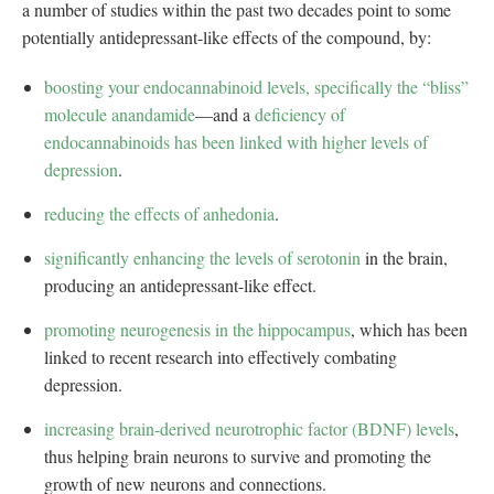
a number of studies within the past two decades point to some
potentially antidepressant-like effects of the compound, by:
boosting your endocannabinoid levels, specifically the “bliss”
molecule anandamide
—and a
deficiency of
endocannabinoids has been linked with higher levels of
depression
.
reducing the effects of anhedonia
.
significantly enhancing the levels of serotonin
in the brain,
producing an antidepressant-like effect.
promoting neurogenesis in the hippocampus
, which has been
linked to recent research into effectively combating
depression.
increasing brain-derived neurotrophic factor (BDNF) levels
,
thus helping brain neurons to survive and promoting the
growth of new neurons and connections.