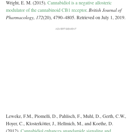
Wright, E. M. (2015).
Cannabidiol is a negative allosteric
modulator of the cannabinoid CB1 receptor
.
British Journal of
Pharmacology, 172
(20), 4790–4805. Retrieved on July 1, 2019.
Leweke, F.M., Piomelli, D., Pahlisch, F., Muhl, D., Gerth, C.W.,
Hoyer, C., Klosterkötter, J., Hellmich, M., and Koethe, D.
(2012).
Cannabidiol enhances anandamide signaling and