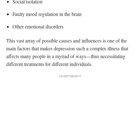
Social isolation
Faulty mood regulation in the brain
Other emotional disorders
This vast array of possible causes and influences is one of the
main factors that makes depression such a complex illness that
affects many people in a myriad of ways—thus necessitating
different treatments for different individuals.