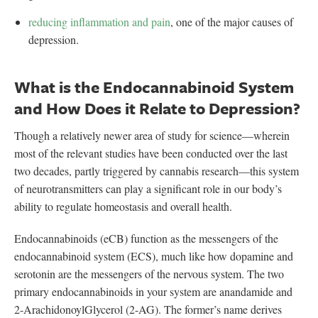
reducing inflammation and pain
, one of the major causes of
depression.
What is the Endocannabinoid System
and How Does it Relate to Depression?
Though a relatively newer area of study for science—wherein
most of the relevant studies have been conducted over the last
two decades, partly triggered by cannabis research—this system
of neurotransmitters can play a significant role in our body’s
ability to regulate homeostasis and overall health.
Endocannabinoids (eCB) function as the messengers of the
endocannabinoid system (ECS), much like how dopamine and
serotonin are the messengers of the nervous system. The two
primary endocannabinoids in your system are anandamide and
2-ArachidonoylGlycerol (2-AG). The former’s name derives