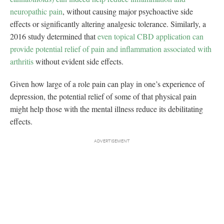
neuropathic pain
, without causing major psychoactive side
effects or significantly altering analgesic tolerance. Similarly, a
2016 study determined that
even topical CBD application can
provide potential relief of pain and inflammation associated with
arthritis
without evident side effects.
Given how large of a role pain can play in one’s experience of
depression, the potential relief of some of that physical pain
might help those with the mental illness reduce its debilitating
effects.