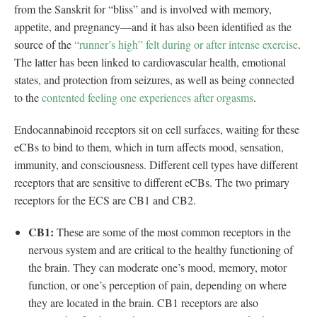
from the Sanskrit for “bliss” and is involved with memory,
appetite, and pregnancy—and it has also been identified as the
source of the
“runner’s high” felt during or after intense exercise
.
The latter has been linked to cardiovascular health, emotional
states, and protection from seizures, as well as being connected
to the
contented feeling one experiences after orgasms
.
Endocannabinoid receptors sit on cell surfaces, waiting for these
eCBs to bind to them, which in turn affects mood, sensation,
immunity, and consciousness. Different cell types have different
receptors that are sensitive to different eCBs. The two primary
receptors for the ECS are CB1 and CB2.
CB1:
These are some of the most common receptors in the
nervous system and are critical to the healthy functioning of
the brain. They can moderate one’s mood, memory, motor
function, or one’s perception of pain, depending on where
they are located in the brain. CB1 receptors are also