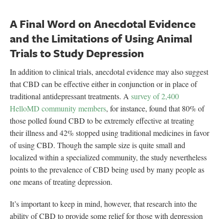
A Final Word on Anecdotal Evidence
and the Limitations of Using Animal
Trials to Study Depression
In addition to clinical trials, anecdotal evidence may also suggest
that CBD can be effective either in conjunction or in place of
traditional antidepressant treatments. A
survey of 2,400
HelloMD community members
, for instance, found that 80% of
those polled found CBD to be extremely effective at treating
their illness and 42% stopped using traditional medicines in favor
of using CBD. Though the sample size is quite small and
localized within a specialized community, the study nevertheless
points to the prevalence of CBD being used by many people as
one means of treating depression.
It’s important to keep in mind, however, that research into the
ability of CBD to provide some relief for those with depression