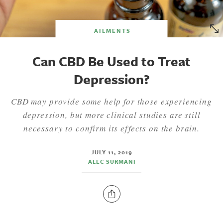
AILMENTS
Can CBD Be Used to Treat
Depression?
CBD may provide some help for those experiencing
depression, but more clinical studies are still
necessary to confirm its effects on the brain.
JULY 11, 2019
ALEC SURMANI