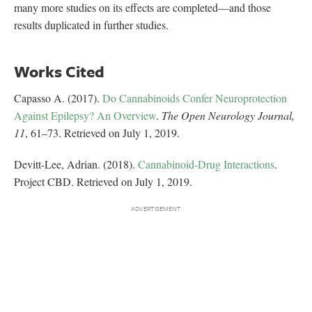
many more studies on its effects are completed—and those
results duplicated in further studies.
Works Cited
Capasso A. (2017).
Do Cannabinoids Confer Neuroprotection
Against Epilepsy? An Overview
.
The Open Neurology Journal,
11
, 61–73. Retrieved on July 1, 2019.
Devitt-Lee, Adrian. (2018).
Cannabinoid-Drug Interactions
.
Project CBD. Retrieved on July 1, 2019.