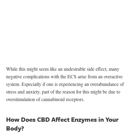
While this might seem like an undesirable side effect, many
negative complications with the ECS arise from an overactive
system. Especially if one is experiencing an overabundance of
stress and anxiety, part of the reason for this might be due to
overstimulation of cannabinoid receptors.
How Does CBD Affect Enzymes in Your
Body?