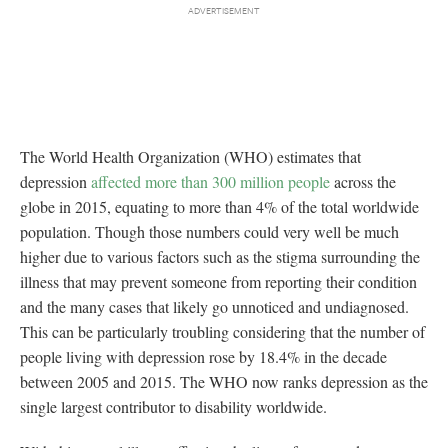
The World Health Organization (WHO) estimates that
depression
affected more than 300 million people
across the
globe in 2015, equating to more than 4% of the total worldwide
population. Though those numbers could very well be much
higher due to various factors such as the stigma surrounding the
illness that may prevent someone from reporting their condition
and the many cases that likely go unnoticed and undiagnosed.
This can be particularly troubling considering that the number of
people living with depression rose by 18.4% in the decade
between 2005 and 2015. The WHO now ranks depression as the
single largest contributor to disability worldwide.