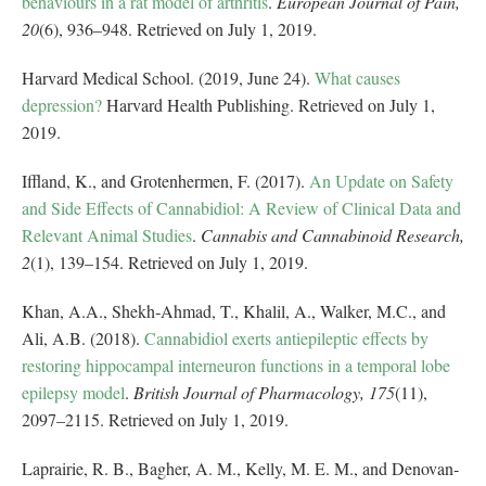
behaviours in a rat model of arthritis
.
European Journal of Pain,
20
(6), 936–948. Retrieved on July 1, 2019.
Harvard Medical School. (2019, June 24).
What causes
depression?
Harvard Health Publishing. Retrieved on July 1,
2019.
Iffland, K., and Grotenhermen, F. (2017).
An Update on Safety
and Side Effects of Cannabidiol: A Review of Clinical Data and
Relevant Animal Studies
.
Cannabis and Cannabinoid Research,
2
(1), 139–154. Retrieved on July 1, 2019.
Khan, A.A., Shekh‐Ahmad, T., Khalil, A., Walker, M.C., and
Ali, A.B. (2018).
Cannabidiol exerts antiepileptic effects by
restoring hippocampal interneuron functions in a temporal lobe
epilepsy model
.
British Journal of Pharmacology, 175
(11),
2097–2115. Retrieved on July 1, 2019.
Laprairie, R. B., Bagher, A. M., Kelly, M. E. M., and Denovan‐