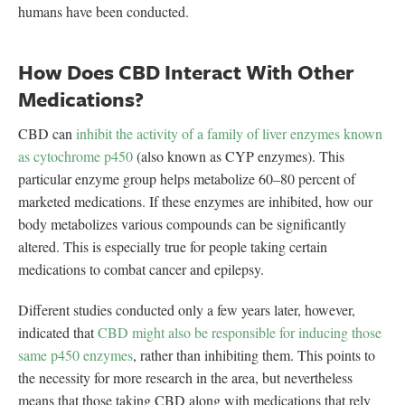
humans have been conducted.
How Does CBD Interact With Other
Medications?
CBD can
inhibit the activity of a family of liver enzymes known
as cytochrome p450
(also known as CYP enzymes). This
particular enzyme group helps metabolize 60–80 percent of
marketed medications. If these enzymes are inhibited, how our
body metabolizes various compounds can be significantly
altered. This is especially true for people taking certain
medications to combat cancer and epilepsy.
Different studies conducted only a few years later, however,
indicated that
CBD might also be responsible for inducing those
same p450 enzymes
, rather than inhibiting them. This points to
the necessity for more research in the area, but nevertheless
means that those taking CBD along with medications that rely