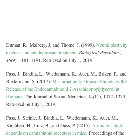
Duman, R., Malberg, J. and Thome, J. (1999).
Neural plasticity
to stress and antidepressant treatment
.
Biological Psychiatry,
46
(9), 1181–1191. Retrieved on July 1, 2019.
Fuss, J., Bindila, L., Wiedemann, K., Auer, M., Briken, P., and
Biedermann, S. (2017).
Masturbation to Orgasm Stimulates the
Release of the Endocannabinoid 2-Arachidonoylglycerol in
Humans
. The Journal of Sexual Medicine, 14(11), 1372–1379.
Retrieved on July 1, 2019.
Fuss, J., Steinle, J., Bindila, L., Wiedemann, K., Auer, M.,
Kirchherr, H., Lutz, B., and Gass, P. (2015).
A runner’s high
depends on cannabinoid receptors in mice
. Proceedings of the