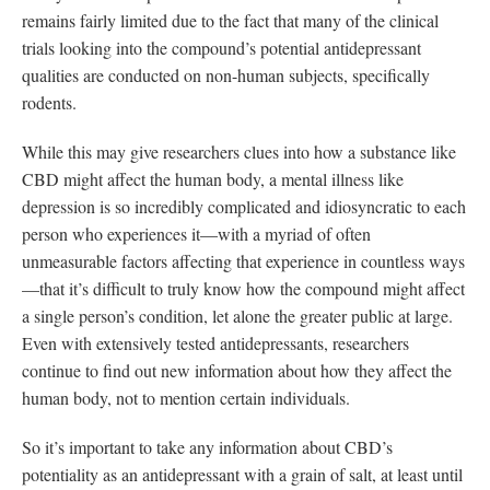
remains fairly limited due to the fact that many of the clinical
trials looking into the compound’s potential antidepressant
qualities are conducted on non-human subjects, specifically
rodents.
While this may give researchers clues into how a substance like
CBD might affect the human body, a mental illness like
depression is so incredibly complicated and idiosyncratic to each
person who experiences it—with a myriad of often
unmeasurable factors affecting that experience in countless ways
—that it’s difficult to truly know how the compound might affect
a single person’s condition, let alone the greater public at large.
Even with extensively tested antidepressants, researchers
continue to find out new information about how they affect the
human body, not to mention certain individuals.
So it’s important to take any information about CBD’s
potentiality as an antidepressant with a grain of salt, at least until