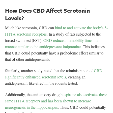
How Does CBD Affect Serotonin
Levels?
Much like serotonin, CBD can
bind to and activate the body’s 5-
HT1A serotonin receptors
. In a study of rats subjected to the
forced swim test (FST),
CBD reduced immobility time in a
manner similar to the antidepressant imipramine
. This indicates
that CBD could potentially have a prohedonic effect similar to
that of other antidepressants.
Similarly, another study noted that the administration of
CBD
significantly enhanced serotonin levels
, creating an
antidepressant-like effect in the rodents tested.
Additionally, the anti-anxiety drug
buspirone also activates these
same HT1A receptors and has been shown to increase
neurogenesis in the hippocampus
. Thus, CBD could potentially