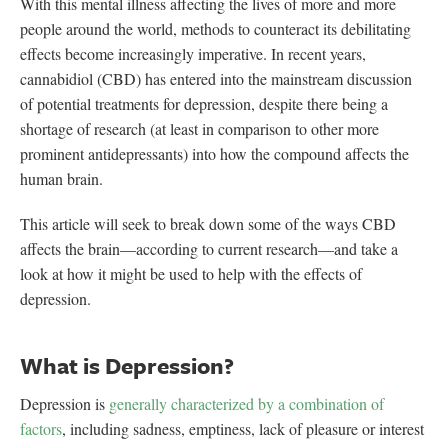
With this mental illness affecting the lives of more and more
people around the world, methods to counteract its debilitating
effects become increasingly imperative. In recent years,
cannabidiol (CBD) has entered into the mainstream discussion
of potential treatments for depression, despite there being a
shortage of research (at least in comparison to other more
prominent antidepressants) into how the compound affects the
human brain.
This article will seek to break down some of the ways CBD
affects the brain—according to current research—and take a
look at how it might be used to help with the effects of
depression.
What is Depression?
Depression is
generally characterized by a combination of
factors
, including sadness, emptiness, lack of pleasure or interest