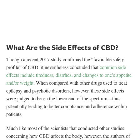
What Are the Side Effects of CBD?
Though a recent 2017 study confirmed the “favorable safety
profile” of CBD, it nevertheless concluded that
common side
effects include tiredness, diarrhea, and changes to one’s appetite
and/or weight
. When compared with other drugs used to treat
epilepsy and psychotic disorders, however, these side effects
were judged to be on the lower end of the spectrum—thus
potentially leading to better compliance and adherence within
patients.
Much like most of the scientists that conducted other studies
concerning how CBD affects the body, however, the authors of