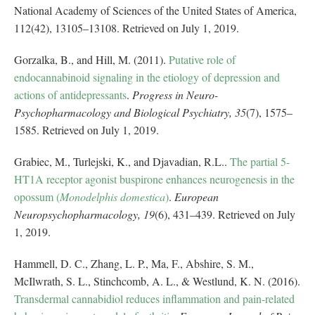
National Academy of Sciences of the United States of America,
112(42), 13105–13108. Retrieved on July 1, 2019.
Gorzalka, B., and Hill, M. (2011).
Putative role of
endocannabinoid signaling in the etiology of depression and
actions of antidepressants
.
Progress in Neuro-
Psychopharmacology and Biological Psychiatry, 35
(7), 1575–
1585. Retrieved on July 1, 2019.
Grabiec, M., Turlejski, K., and Djavadian, R.L..
The partial 5-
HT1A receptor agonist buspirone enhances neurogenesis in the
opossum (
Monodelphis domestica
)
.
European
Neuropsychopharmacology, 19
(6), 431–439. Retrieved on July
1, 2019.
Hammell, D. C., Zhang, L. P., Ma, F., Abshire, S. M.,
McIlwrath, S. L., Stinchcomb, A. L., & Westlund, K. N. (2016).
Transdermal cannabidiol reduces inflammation and pain-related