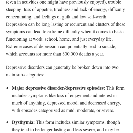
(even in activities one might have previously enjoyed), trouble
sleeping, loss of appetite, tiredness and lack of energy, difficulty
concentrating, and feelings of guilt and low self-worth.
Depression can be long-lasting or recurrent and clusters of these
symptoms can lead to extreme difficulty when it comes to basic
functioning at work, school, home, and just everyday life.
Extreme cases of depression can potentially lead to suicide,
which accounts for more than 800,000 deaths a year.
Depressive disorders can generally be broken down into two
main sub-categories:
Major depressive disorder/depressive episodes:
This form
includes symptoms like loss of enjoyment and interest in
much of anything, depressed mood, and decreased energy,
with episodes categorized as mild, moderate, or severe.
Dysthymia:
This form includes similar symptoms, though
they tend to be longer lasting and less severe, and may be