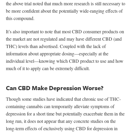
the above trial noted that much more research is still necessary to
be more confident about the potentially wide-ranging effects of
this compound.
It’s also important to note that most CBD consumer products on
the market are not regulated and may have different CBD (and
THC) levels than advertised. Coupled with the lack of
information about appropriate dosing—especially at the
individual level—knowing which CBD product to use and how
much of it to apply can be extremely difficult.
Can CBD Make Depression Worse?
Though some studies have indicated that chronic use of THC-
containing cannabis can temporarily alleviate symptoms of
depression for a short time but potentially exacerbate them in the
long run, it does not appear that any concrete studies on the
long-term effects of exclusively using CBD for depression in