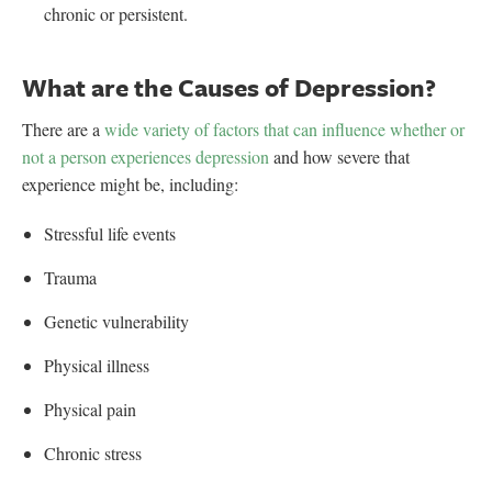
chronic or persistent.
What are the Causes of Depression?
There are a
wide variety of factors that can influence whether or
not a person experiences depression
and how severe that
experience might be, including:
Stressful life events
Trauma
Genetic vulnerability
Physical illness
Physical pain
Chronic stress