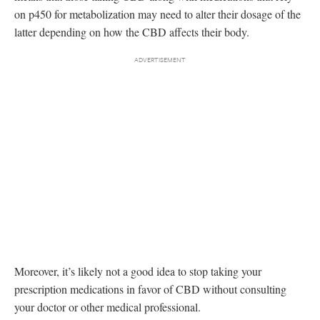
on p450 for metabolization may need to alter their dosage of the
latter depending on how the CBD affects their body.
Moreover, it’s likely not a good idea to stop taking your
prescription medications in favor of CBD without consulting
your doctor or other medical professional.