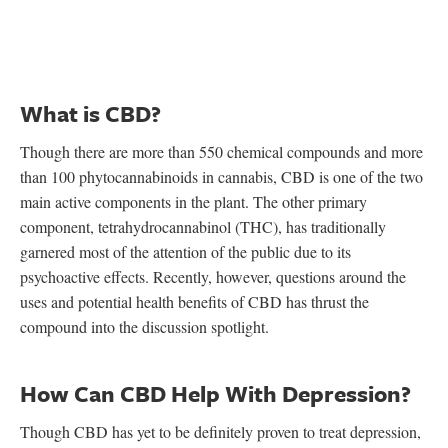
What is CBD?
Though there are more than 550 chemical compounds and more
than 100 phytocannabinoids in cannabis, CBD is one of the two
main active components in the plant. The other primary
component, tetrahydrocannabinol (THC), has traditionally
garnered most of the attention of the public due to its
psychoactive effects. Recently, however, questions around the
uses and potential health benefits of CBD has thrust the
compound into the discussion spotlight.
How Can CBD Help With Depression?
Though CBD has yet to be definitely proven to treat depression,