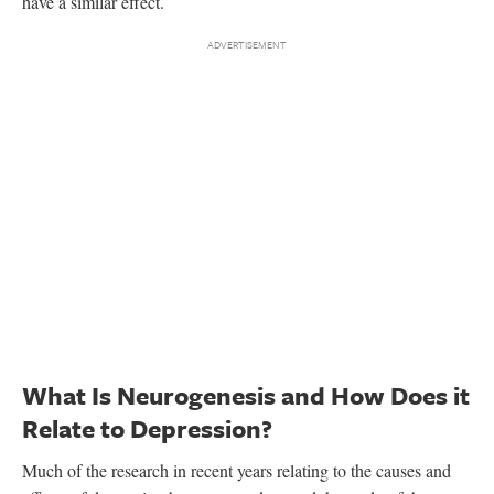
have a similar effect.
What Is Neurogenesis and How Does it
Relate to Depression?
Much of the research in recent years relating to the causes and