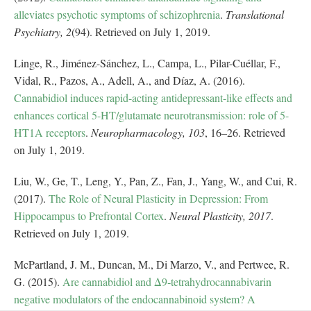
alleviates psychotic symptoms of schizophrenia
.
Translational
Psychiatry, 2
(94). Retrieved on July 1, 2019.
Linge, R., Jiménez-Sánchez, L., Campa, L., Pilar-Cuéllar, F.,
Vidal, R., Pazos, A., Adell, A., and Díaz, A. (2016).
Cannabidiol induces rapid-acting antidepressant-like effects and
enhances cortical 5-HT/glutamate neurotransmission: role of 5-
HT1A receptors
.
Neuropharmacology, 103
, 16–26. Retrieved
on July 1, 2019.
Liu, W., Ge, T., Leng, Y., Pan, Z., Fan, J., Yang, W., and Cui, R.
(2017).
The Role of Neural Plasticity in Depression: From
Hippocampus to Prefrontal Cortex
.
Neural Plasticity, 2017
.
Retrieved on July 1, 2019.
McPartland, J. M., Duncan, M., Di Marzo, V., and Pertwee, R.
G. (2015).
Are cannabidiol and Δ9‐tetrahydrocannabivarin
negative modulators of the endocannabinoid system? A