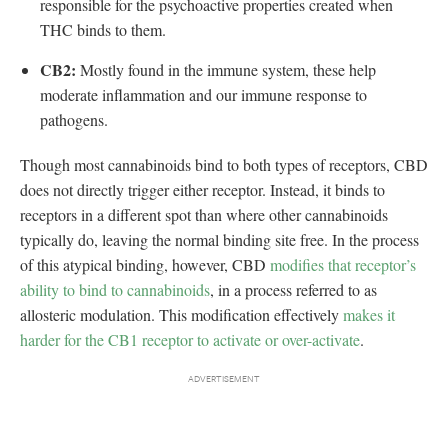
responsible for the psychoactive properties created when
THC binds to them.
CB2:
Mostly found in the immune system, these help
moderate inflammation and our immune response to
pathogens.
Though most cannabinoids bind to both types of receptors, CBD
does not directly trigger either receptor. Instead, it binds to
receptors in a different spot than where other cannabinoids
typically do, leaving the normal binding site free. In the process
of this atypical binding, however, CBD
modifies that receptor’s
ability to bind to cannabinoids
, in a process referred to as
allosteric modulation. This modification effectively
makes it
harder for the CB1 receptor to activate or over-activate
.