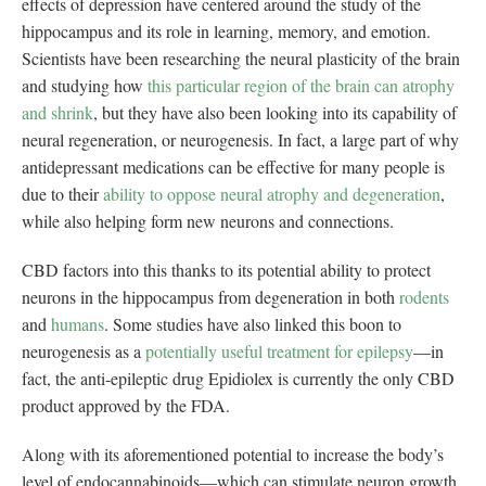
effects of depression have centered around the study of the
hippocampus and its role in learning, memory, and emotion.
Scientists have been researching the neural plasticity of the brain
and studying how
this particular region of the brain can atrophy
and shrink
, but they have also been looking into its capability of
neural regeneration, or neurogenesis. In fact, a large part of why
antidepressant medications can be effective for many people is
due to their
ability to oppose neural atrophy and degeneration
,
while also helping form new neurons and connections.
CBD factors into this thanks to its potential ability to protect
neurons in the hippocampus from degeneration in both
rodents
and
humans
. Some studies have also linked this boon to
neurogenesis as a
potentially useful treatment for epilepsy
—in
fact, the anti-epileptic drug Epidiolex is currently the only CBD
product approved by the FDA.
Along with its aforementioned potential to increase the body’s
level of endocannabinoids—which can stimulate neuron growth