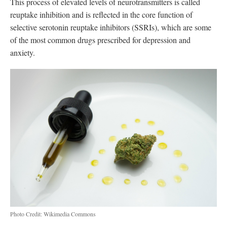
This process of elevated levels of neurotransmitters is called
reuptake inhibition and is reflected in the core function of
selective serotonin reuptake inhibitors (SSRIs), which are some
of the most common drugs prescribed for depression and
anxiety.
Photo Credit: Wikimedia Commons