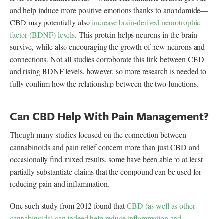
and help induce more positive emotions thanks to anandamide—
CBD may potentially also
increase brain-derived neurotrophic
factor (BDNF) levels
. This protein helps neurons in the brain
survive, while also encouraging the growth of new neurons and
connections. Not all studies corroborate this link between CBD
and rising BDNF levels, however, so more research is needed to
fully confirm how the relationship between the two functions.
Can CBD Help With Pain Management?
Though many studies focused on the connection between
cannabinoids and pain relief concern more than just CBD and
occasionally find mixed results, some have been able to at least
partially substantiate claims that the compound can be used for
reducing pain and inflammation.
One such study from 2012 found that
CBD (as well as other
cannabinoids) can indeed help reduce inflammation and