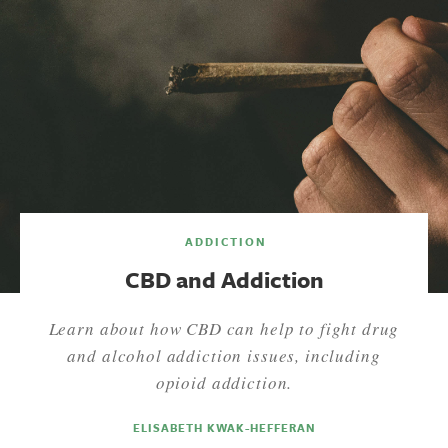
ADDICTION
CBD and Addiction
Learn about how CBD can help to fight drug
and alcohol addiction issues, including
opioid addiction.
ELISABETH KWAK-HEFFERAN