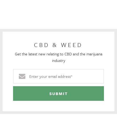
CBD & WEED
Get the latest new relating to CBD and the marijuana
industry