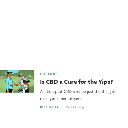
CULTURE
Is CBD a Cure for the Yips?
A little sip of CBD may be just the thing to
raise your mental game
Sep 27, 2019
BILL STIEG