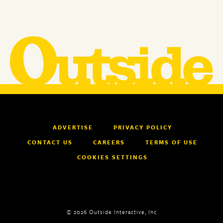
ADVERTISE
PRIVACY POLICY
CONTACT US
CAREERS
TERMS OF USE
COOKIES SETTINGS
© 2026 Outside Interactive, Inc