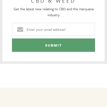
CBD & WEED
Get the latest new relating to CBD and the marijuana
industry