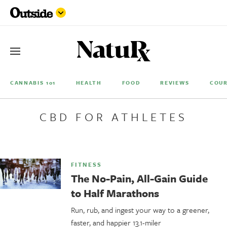
CANNABIS 101
HEALTH
FOOD
REVIEWS
COUR
CBD FOR ATHLETES
FITNESS
The No-Pain, All-Gain Guide
to Half Marathons
Run, rub, and ingest your way to a greener,
faster, and happier 13.1-miler