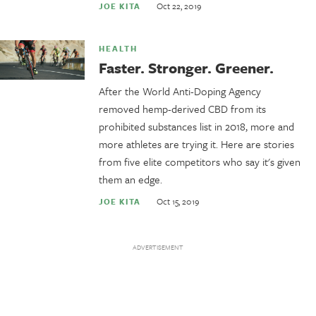
Oct 22, 2019
JOE KITA
HEALTH
Faster. Stronger. Greener.
After the World Anti-Doping Agency
removed hemp-derived CBD from its
prohibited substances list in 2018, more and
more athletes are trying it. Here are stories
from five elite competitors who say it's given
them an edge.
Oct 15, 2019
JOE KITA