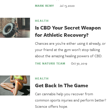
Jul 13, 2020
MARK REMY
HEALTH
Is CBD Your Secret Weapon
for Athletic Recovery?
Chances are you’re either using it already, or
your friend at the gym won’t stop talking
about the amazing healing powers of CBD.
Oct 30, 2019
THE NATURX TEAM
HEALTH
Get Back In The Game
Can cannabis help you recover from
common sports injuries and perform better?
Science offers hope.