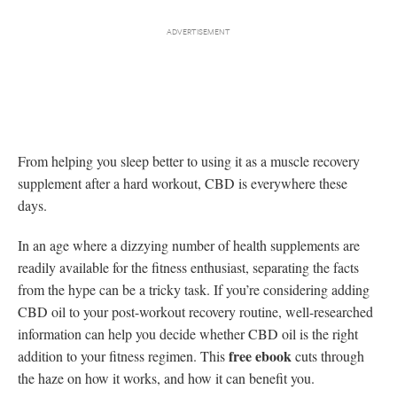
From helping you sleep better to using it as a muscle recovery
supplement after a hard workout, CBD is everywhere these
days.
In an age where a dizzying number of health supplements are
readily available for the fitness enthusiast, separating the facts
from the hype can be a tricky task. If you’re considering adding
CBD oil to your post-workout recovery routine, well-researched
information can help you decide whether CBD oil is the right
free ebook
addition to your fitness regimen. This
cuts through
the haze on how it works, and how it can benefit you.