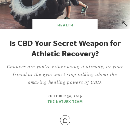
HEALTH
Is CBD Your Secret Weapon for
Athletic Recovery?
Chances are you’re either using it already, or your
friend at the gym won’t stop talking about the
amazing healing powers of CBD.
OCTOBER 30, 2019
THE NATURX TEAM