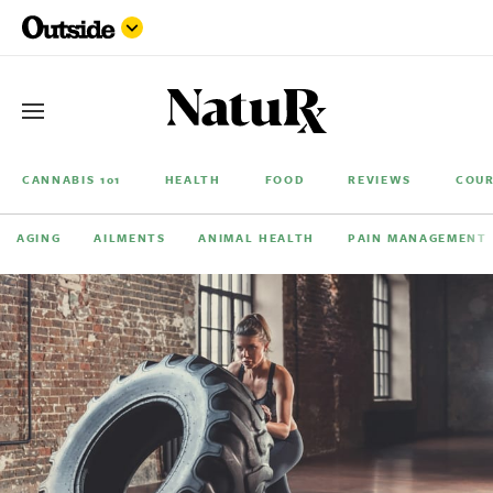
CANNABIS 101
HEALTH
FOOD
REVIEWS
COUR
AGING
AILMENTS
ANIMAL HEALTH
PAIN MANAGEMENT