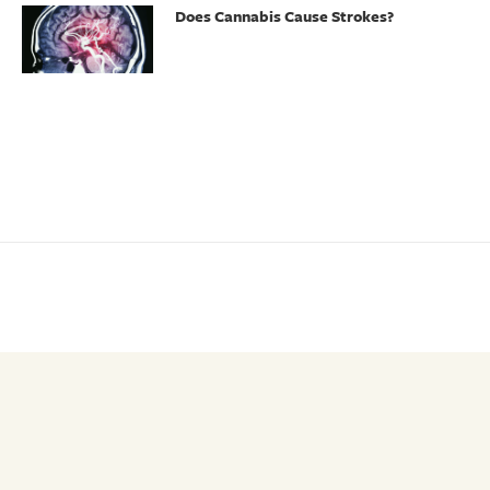
Does Cannabis Cause Strokes?