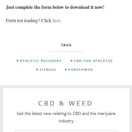
Just complete the form below to download it now!
Form not loading? Click
here
.
TAGS
ATHLETIC RECOVERY
CBD FOR ATHLETES
FITNESS
PUREPOWER
CBD & WEED
Get the latest new relating to CBD and the marijuana
industry