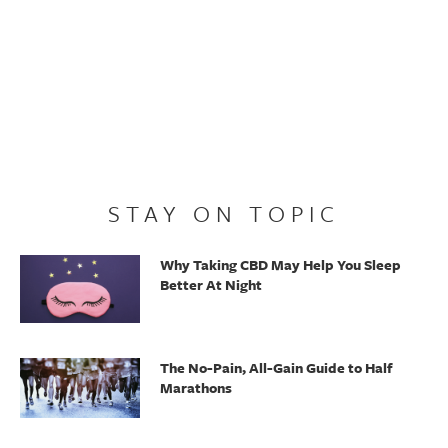
STAY ON TOPIC
Why Taking CBD May Help You Sleep
Better At Night
The No-Pain, All-Gain Guide to Half
Marathons