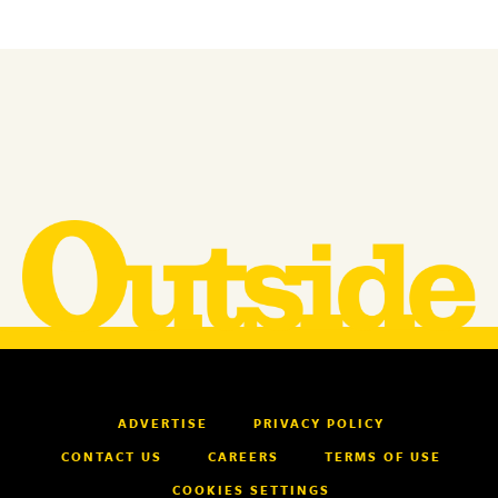
ADVERTISE
PRIVACY POLICY
CONTACT US
CAREERS
TERMS OF USE
COOKIES SETTINGS