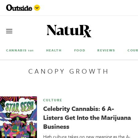
CANNABIS 101
HEALTH
FOOD
REVIEWS
COUR
CANOPY GROWTH
CULTURE
Celebrity Cannabis: 6 A-
Listers Get Into the Marijuana
Business
High culture takes on new meaning as the A-