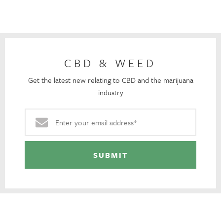
CBD & WEED
Get the latest new relating to CBD and the marijuana
industry