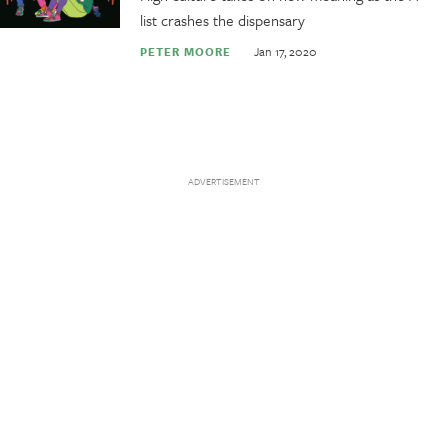
list crashes the dispensary
Jan 17, 2020
PETER MOORE