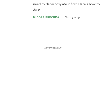
need to decarboxylate it first. Here's how to
do it.
Oct 23, 2019
NICOLE BRECHKA