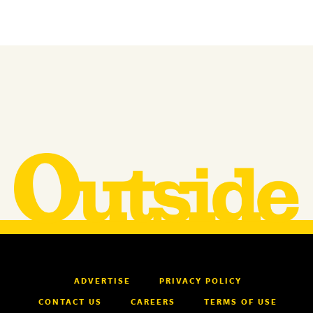
ADVERTISE
PRIVACY POLICY
CONTACT US
CAREERS
TERMS OF USE