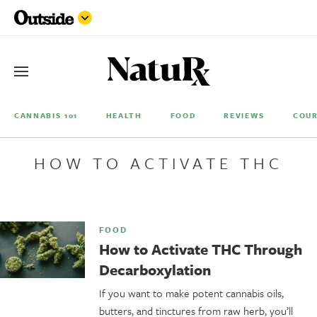
CANNABIS 101
HEALTH
FOOD
REVIEWS
COUR
HOW TO ACTIVATE THC
FOOD
How to Activate THC Through
Decarboxylation
If you want to make potent cannabis oils,
butters, and tinctures from raw herb, you’ll