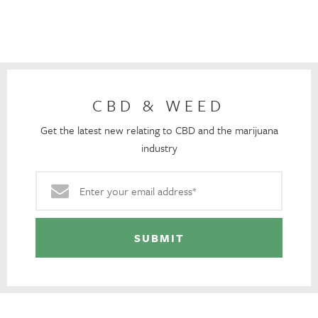
CBD & WEED
Get the latest new relating to CBD and the marijuana
industry