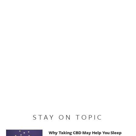
STAY ON TOPIC
Why Taking CBD May Help You Sleep