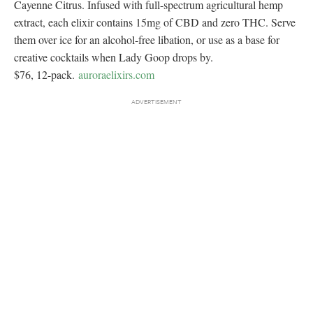
Cayenne Citrus. Infused with full-spectrum agricultural hemp
extract, each elixir contains 15mg of CBD and zero THC. Serve
them over ice for an alcohol-free libation, or use as a base for
creative cocktails when Lady Goop drops by.
$76, 12-pack.
auroraelixirs.com