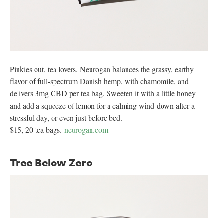
Pinkies out, tea lovers. Neurogan balances the grassy, earthy
flavor of full-spectrum Danish hemp, with chamomile, and
delivers 3mg CBD per tea bag. Sweeten it with a little honey
and add a squeeze of lemon for a calming wind-down after a
stressful day, or even just before bed.
$15, 20 tea bags.
neurogan.com
Tree Below Zero