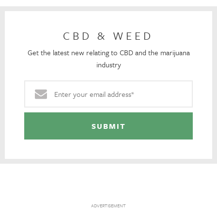
CBD & WEED
Get the latest new relating to CBD and the marijuana
industry