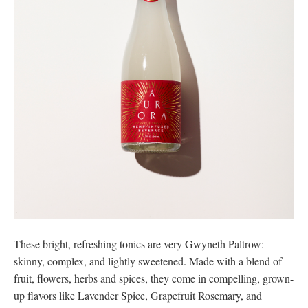
These bright, refreshing tonics are very Gwyneth Paltrow:
skinny, complex, and lightly sweetened. Made with a blend of
fruit, flowers, herbs and spices, they come in compelling, grown-
up flavors like Lavender Spice, Grapefruit Rosemary, and