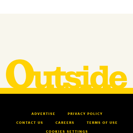
ADVERTISE
PRIVACY POLICY
CONTACT US
CAREERS
TERMS OF USE
COOKIES SETTINGS