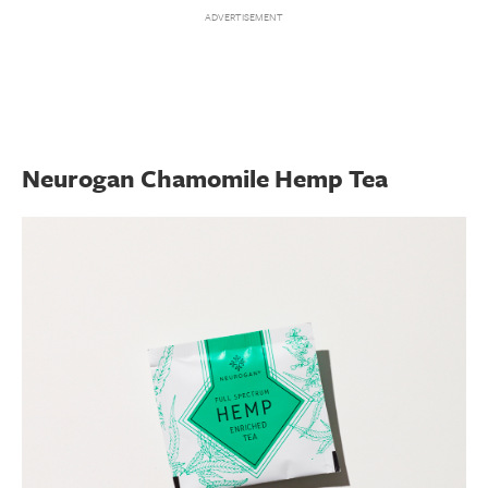
Neurogan Chamomile Hemp Tea