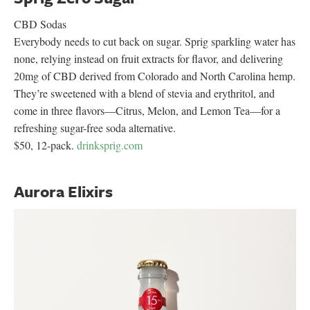
CBD Sodas
Everybody needs to cut back on sugar. Sprig sparkling water has
none, relying instead on fruit extracts for flavor, and delivering
20mg of CBD derived from Colorado and North Carolina hemp.
They’re sweetened with a blend of stevia and erythritol, and
come in three flavors—Citrus, Melon, and Lemon Tea—for a
refreshing sugar-free soda alternative.
$50, 12-pack.
drinksprig.com
Aurora Elixirs