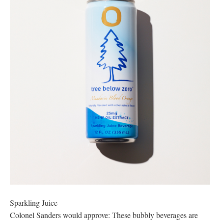
Sparkling Juice
Colonel Sanders would approve: These bubbly beverages are