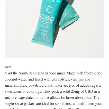
Mix
Visit the South Sea island in your mind. Made with freeze-dried
coconut water, and laced with electrolytes, vitamins and
minerals, these powdered drink mixes are free of added sugars,
sweeteners or colorings. They pack a solid 25mg of CBD in a
micro-encapsulated form that allows for faster absorption. The
single-serve packets are ideal for sports; toss a handful into your