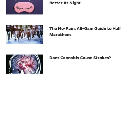
Better At Night
The No-Pain, All-Gain Guide to Half
Marathons
Does Cannabis Cause Strokes?