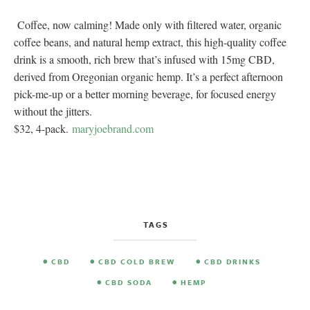
Coffee, now calming! Made only with filtered water, organic
coffee beans, and natural hemp extract, this high-quality coffee
drink is a smooth, rich brew that’s infused with 15mg CBD,
derived from Oregonian organic hemp. It’s a perfect afternoon
pick-me-up or a better morning beverage, for focused energy
without the jitters.
$32, 4-pack.
maryjoebrand.com
TAGS
CBD
CBD COLD BREW
CBD DRINKS
CBD SODA
HEMP