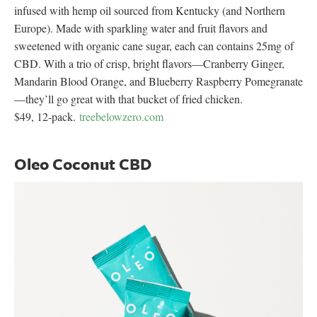
infused with hemp oil sourced from Kentucky (and Northern
Europe). Made with sparkling water and fruit flavors and
sweetened with organic cane sugar, each can contains 25mg of
CBD. With a trio of crisp, bright flavors—Cranberry Ginger,
Mandarin Blood Orange, and Blueberry Raspberry Pomegranate
—they’ll go great with that bucket of fried chicken.
$49, 12-pack.
treebelowzero.com
Oleo Coconut CBD