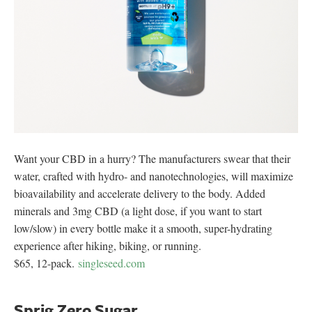
Want your CBD in a hurry? The manufacturers swear that their
water, crafted with hydro- and nanotechnologies, will maximize
bioavailability and accelerate delivery to the body. Added
minerals and 3mg CBD (a light dose, if you want to start
low/slow) in every bottle make it a smooth, super-hydrating
experience after hiking, biking, or running.
$65, 12-pack.
singleseed.com
Sprig Zero Sugar