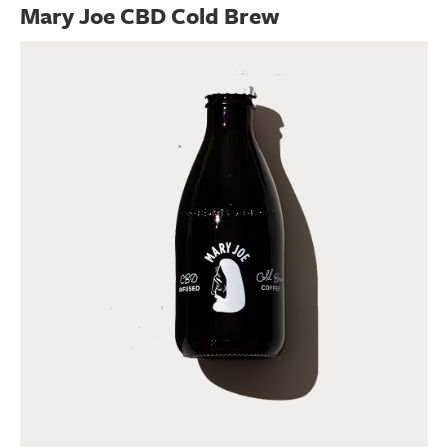
Mary Joe CBD Cold Brew