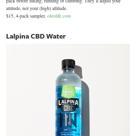
pack before hiking, running or climbing. They’ll adjust your
attitude, not your (high) altitude.
$15, 4-pack sampler.
oleolife.com
Lalpina CBD Water