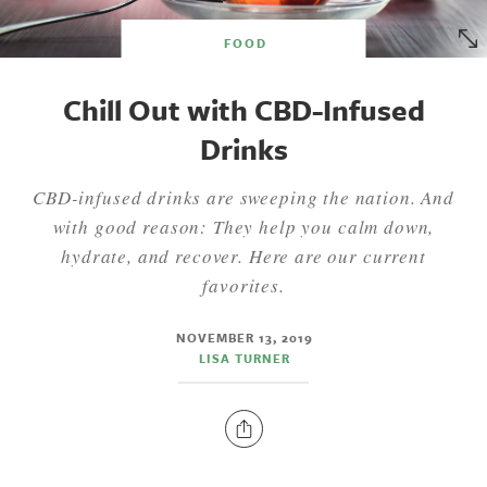
FOOD
Chill Out with CBD-Infused
Drinks
CBD-infused drinks are sweeping the nation. And
with good reason: They help you calm down,
hydrate, and recover. Here are our current
favorites.
NOVEMBER 13, 2019
LISA TURNER