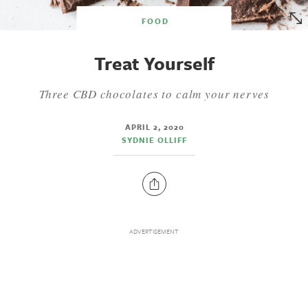
FOOD
Treat Yourself
Three CBD chocolates to calm your nerves
APRIL 2, 2020
SYDNIE OLLIFF