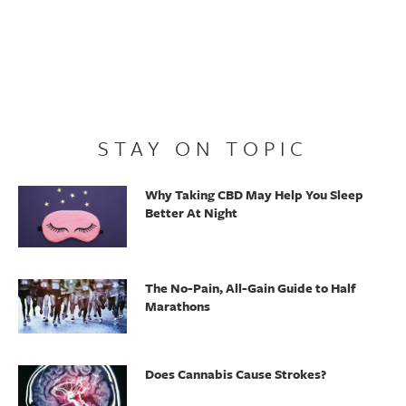
STAY ON TOPIC
Why Taking CBD May Help You Sleep
Better At Night
The No-Pain, All-Gain Guide to Half
Marathons
Does Cannabis Cause Strokes?