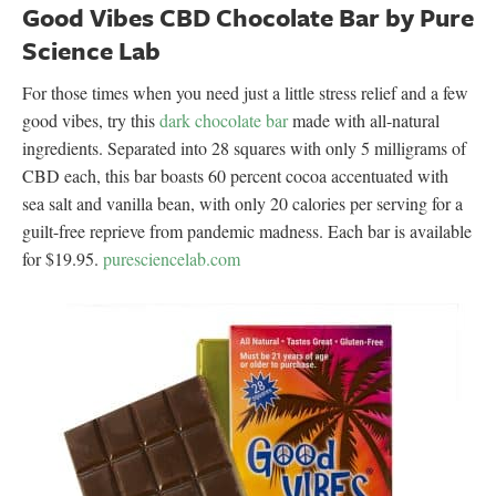
Good Vibes CBD Chocolate Bar by Pure
Science Lab
For those times when you need just a little stress relief and a few
good vibes, try this
dark chocolate bar
made with all-natural
ingredients. Separated into 28 squares with only 5 milligrams of
CBD each, this bar boasts 60 percent cocoa accentuated with
sea salt and vanilla bean, with only 20 calories per serving for a
guilt-free reprieve from pandemic madness. Each bar is available
for $19.95.
puresciencelab.com