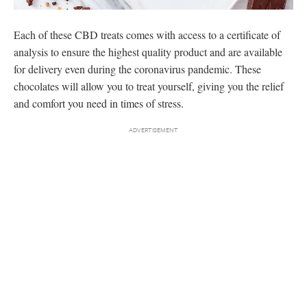
Each of these CBD treats comes with access to a certificate of
analysis to ensure the highest quality product and are available
for delivery even during the coronavirus pandemic. These
chocolates will allow you to treat yourself, giving you the relief
and comfort you need in times of stress.