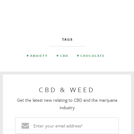
TAGS
ANXIETY
CBD
CHOCOLATE
CBD & WEED
Get the latest new relating to CBD and the marijuana
industry