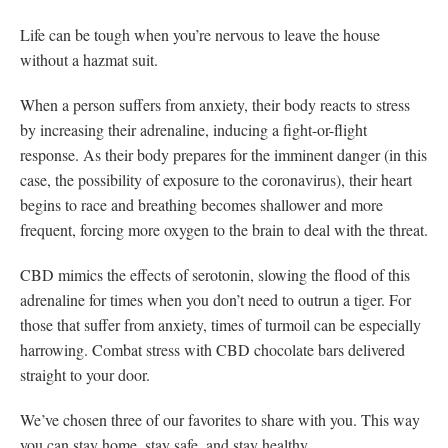
Life can be tough when you’re nervous to leave the house
without a hazmat suit.
When a person suffers from anxiety, their body reacts to stress
by increasing their adrenaline, inducing a fight-or-flight
response. As their body prepares for the imminent danger (in this
case, the possibility of exposure to the coronavirus), their heart
begins to race and breathing becomes shallower and more
frequent, forcing more oxygen to the brain to deal with the threat.
CBD mimics the effects of serotonin, slowing the flood of this
adrenaline for times when you don’t need to outrun a tiger. For
those that suffer from anxiety, times of turmoil can be especially
harrowing. Combat stress with CBD chocolate bars delivered
straight to your door.
We’ve chosen three of our favorites to share with you. This way
you can stay home, stay safe, and stay healthy.