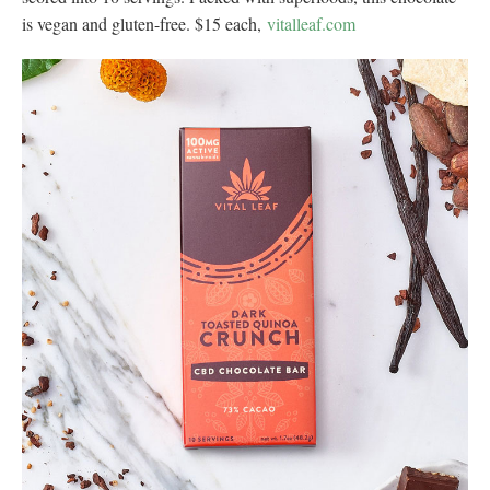
is vegan and gluten-free. $15 each,
vitalleaf.com