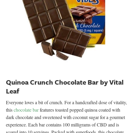
Quinoa Crunch Chocolate Bar by Vital
Leaf
Everyone loves a bit of crunch. For a handcrafted dose of vitality,
this
chocolate bar
features toasted popped quinoa coated with
dark chocolate and sweetened with coconut sugar for a gourmet
experience. Each bar contains 100 milligrams of CBD and is
scored into 10 servings. Packed with superfoods, this chocolate