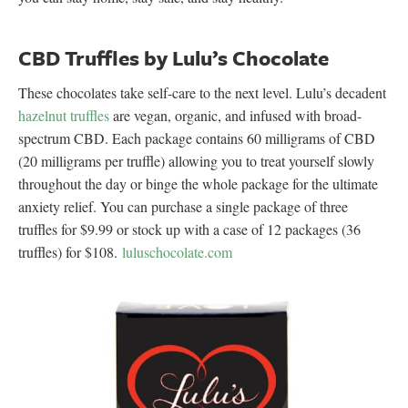
CBD Truffles by Lulu’s Chocolate
These chocolates take self-care to the next level. Lulu’s decadent
hazelnut truffles
are vegan, organic, and infused with broad-
spectrum CBD. Each package contains 60 milligrams of CBD
(20 milligrams per truffle) allowing you to treat yourself slowly
throughout the day or binge the whole package for the ultimate
anxiety relief. You can purchase a single package of three
truffles for $9.99 or stock up with a case of 12 packages (36
truffles) for $108.
luluschocolate.com