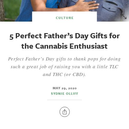
CULTURE
5 Perfect Father’s Day Gifts for
the Cannabis Enthusiast
Perfect Father’s Day gifts to thank pops for doing
such a great job of raising you with a little TLC
and THC (or CBD).
MAY 29, 2020
SYDNIE OLLIFF