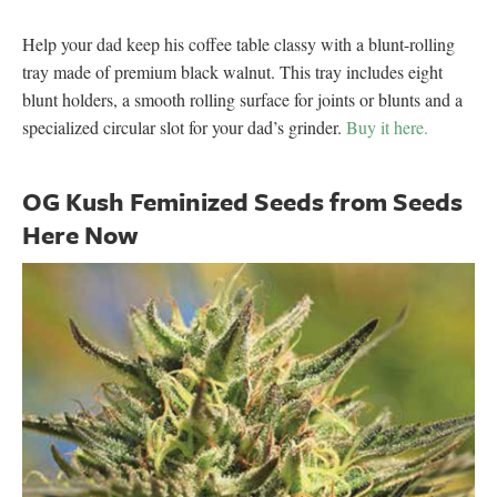
Help your dad keep his coffee table classy with a blunt-rolling
tray made of premium black walnut. This tray includes eight
blunt holders, a smooth rolling surface for joints or blunts and a
specialized circular slot for your dad’s grinder.
Buy it here.
OG Kush Feminized Seeds from Seeds
Here Now