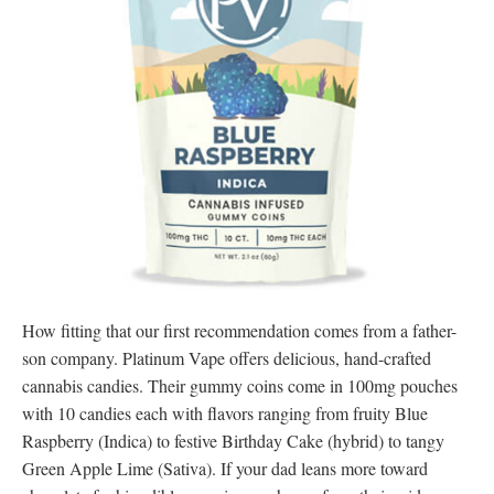
How fitting that our first recommendation comes from a father-
son company. Platinum Vape offers delicious, hand-crafted
cannabis candies. Their gummy coins come in 100mg pouches
with 10 candies each with flavors ranging from fruity Blue
Raspberry (Indica) to festive Birthday Cake (hybrid) to tangy
Green Apple Lime (Sativa). If your dad leans more toward