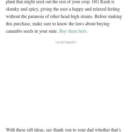
plant that might seed out the rest of your crop. OG Kush is
skunky and spicy, giving the user a happy and relaxed feeling
without the paranoia of other head-high strains. Before making
this purchase, make sure to know the laws about buying
cannabis seeds in your state.
Buy them here.
With these gift ideas, say thank you to your dad whether that’s