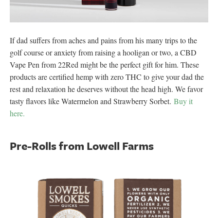
If dad suffers from aches and pains from his many trips to the
golf course or anxiety from raising a hooligan or two, a CBD
Vape Pen from 22Red might be the perfect gift for him. These
products are certified hemp with zero THC to give your dad the
rest and relaxation he deserves without the head high. We favor
tasty flavors like Watermelon and Strawberry Sorbet.
Buy it
here.
Pre-Rolls from Lowell Farms