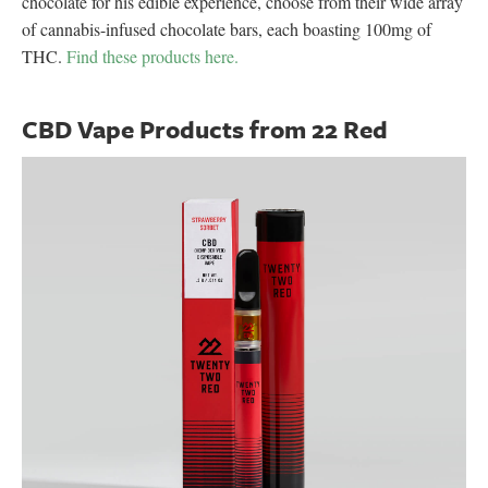
chocolate for his edible experience, choose from their wide array
of cannabis-infused chocolate bars, each boasting 100mg of
THC.
Find these products here.
CBD Vape Products from 22 Red