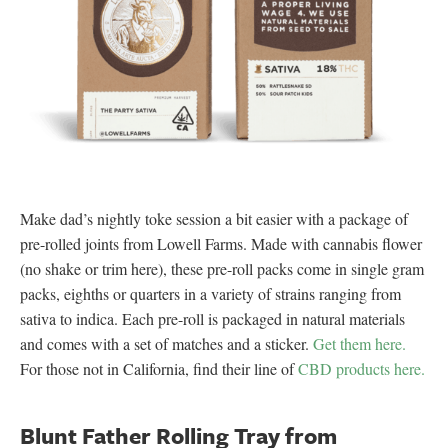
Make dad’s nightly toke session a bit easier with a package of
pre-rolled joints from Lowell Farms. Made with cannabis flower
(no shake or trim here), these pre-roll packs come in single gram
packs, eighths or quarters in a variety of strains ranging from
sativa to indica. Each pre-roll is packaged in natural materials
and comes with a set of matches and a sticker.
Get them here.
For those not in California, find their line of
CBD products here.
Blunt Father Rolling Tray from