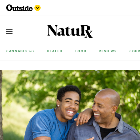
CANNABIS 101
HEALTH
FOOD
REVIEWS
COUR