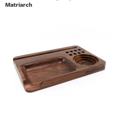
Matriarch