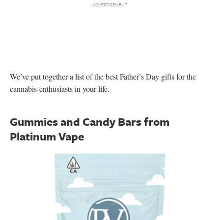
We’ve put together a list of the best Father’s Day gifts for the
cannabis-enthusiasts in your life.
Gummies and Candy Bars from
Platinum Vape