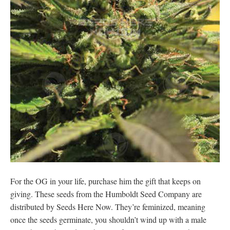
For the OG in your life, purchase him the gift that keeps on
giving. These seeds from the Humboldt Seed Company are
distributed by Seeds Here Now. They’re feminized, meaning
once the seeds germinate, you shouldn’t wind up with a male