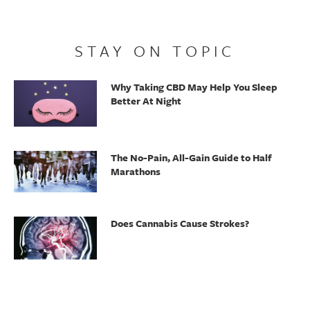
STAY ON TOPIC
Why Taking CBD May Help You Sleep
Better At Night
The No-Pain, All-Gain Guide to Half
Marathons
Does Cannabis Cause Strokes?