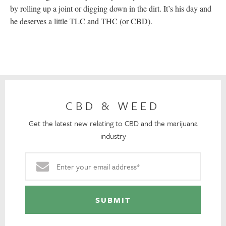
by rolling up a joint or digging down in the dirt. It’s his day and
he deserves a little TLC and THC (or CBD).
CBD & WEED
Get the latest new relating to CBD and the marijuana
industry