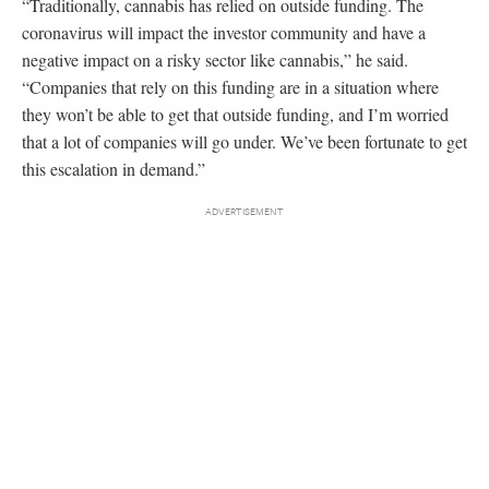
“Traditionally, cannabis has relied on outside funding. The
coronavirus will impact the investor community and have a
negative impact on a risky sector like cannabis,” he said.
“Companies that rely on this funding are in a situation where
they won’t be able to get that outside funding, and I’m worried
that a lot of companies will go under. We’ve been fortunate to get
this escalation in demand.”