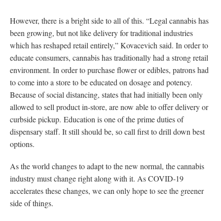
However, there is a bright side to all of this. “Legal cannabis has
been growing, but not like delivery for traditional industries
which has reshaped retail entirely,” Kovacevich said. In order to
educate consumers, cannabis has traditionally had a strong retail
environment. In order to purchase flower or edibles, patrons had
to come into a store to be educated on dosage and potency.
Because of social distancing, states that had initially been only
allowed to sell product in-store, are now able to offer delivery or
curbside pickup. Education is one of the prime duties of
dispensary staff. It still should be, so call first to drill down best
options.
As the world changes to adapt to the new normal, the cannabis
industry must change right along with it. As COVID-19
accelerates these changes, we can only hope to see the greener
side of things.