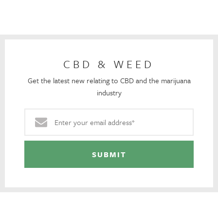
CBD & WEED
Get the latest new relating to CBD and the marijuana
industry