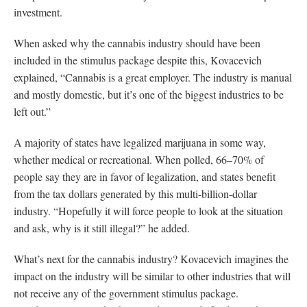
investment.
When asked why the cannabis industry should have been
included in the stimulus package despite this, Kovacevich
explained, “Cannabis is a great employer. The industry is manual
and mostly domestic, but it’s one of the biggest industries to be
left out.”
A majority of states have legalized marijuana in some way,
whether medical or recreational. When polled, 66–70% of
people say they are in favor of legalization, and states benefit
from the tax dollars generated by this multi-billion-dollar
industry. “Hopefully it will force people to look at the situation
and ask, why is it still illegal?” he added.
What’s next for the cannabis industry? Kovacevich imagines the
impact on the industry will be similar to other industries that will
not receive any of the government stimulus package.