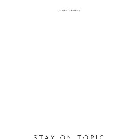
STAY ON TOPIC