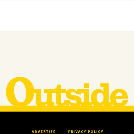
ADVERTISE
PRIVACY POLICY