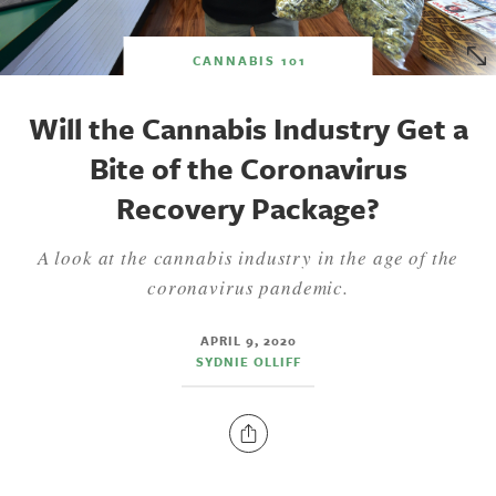
CANNABIS 101
Will the Cannabis Industry Get a
Bite of the Coronavirus
Recovery Package?
A look at the cannabis industry in the age of the
coronavirus pandemic.
APRIL 9, 2020
SYDNIE OLLIFF