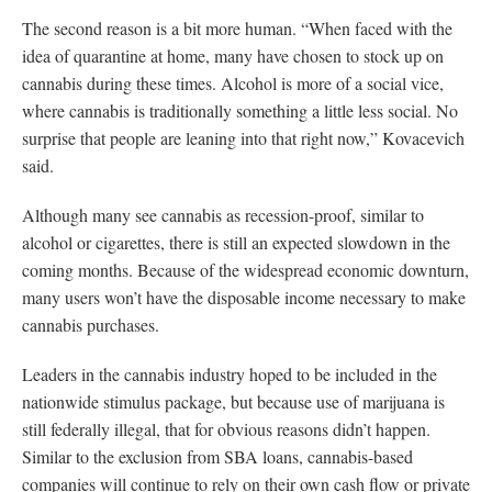
The second reason is a bit more human. “When faced with the
idea of quarantine at home, many have chosen to stock up on
cannabis during these times. Alcohol is more of a social vice,
where cannabis is traditionally something a little less social. No
surprise that people are leaning into that right now,” Kovacevich
said.
Although many see cannabis as recession-proof, similar to
alcohol or cigarettes, there is still an expected slowdown in the
coming months. Because of the widespread economic downturn,
many users won’t have the disposable income necessary to make
cannabis purchases.
Leaders in the cannabis industry hoped to be included in the
nationwide stimulus package, but because use of marijuana is
still federally illegal, that for obvious reasons didn’t happen.
Similar to the exclusion from SBA loans, cannabis-based
companies will continue to rely on their own cash flow or private