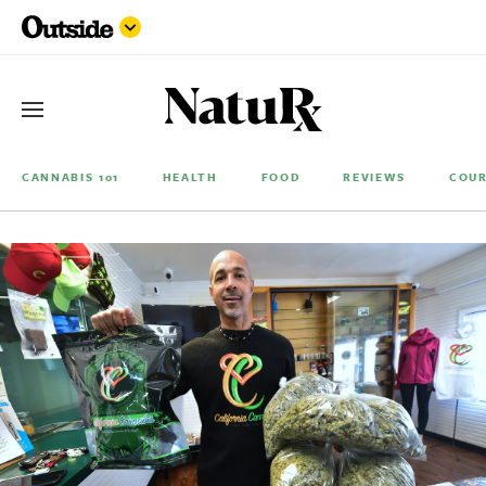
CANNABIS 101
HEALTH
FOOD
REVIEWS
COUR