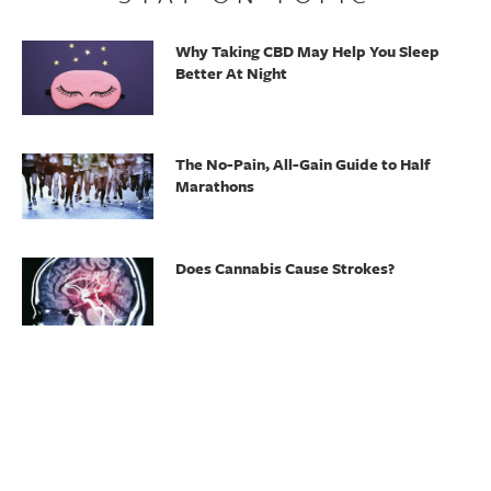
Why Taking CBD May Help You Sleep
Better At Night
The No-Pain, All-Gain Guide to Half
Marathons
Does Cannabis Cause Strokes?