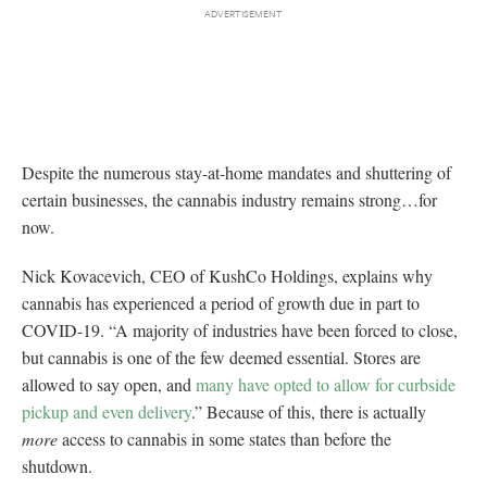
Despite the numerous stay-at-home mandates and shuttering of
certain businesses, the cannabis industry remains strong…for
now.
Nick Kovacevich, CEO of KushCo Holdings, explains why
cannabis has experienced a period of growth due in part to
COVID-19. “A majority of industries have been forced to close,
but cannabis is one of the few deemed essential. Stores are
allowed to say open, and
many have opted to allow for curbside
pickup and even delivery
.” Because of this, there is actually
more
access to cannabis in some states than before the
shutdown.